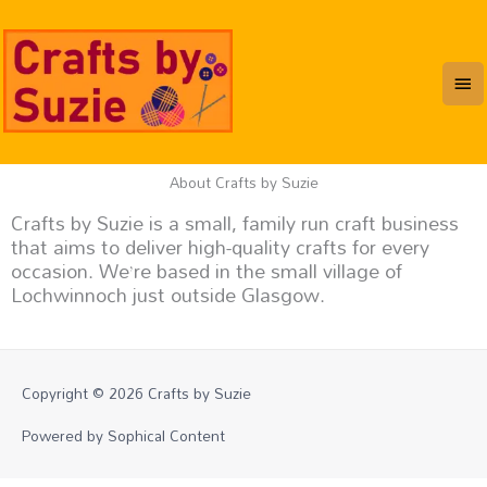
Skip
Mai
to
content
Me
About Crafts by Suzie
Crafts by Suzie is a small, family run craft business
that aims to deliver high-quality crafts for every
occasion. We’re based in the small village of
Lochwinnoch just outside Glasgow.
Copyright © 2026
Crafts by Suzie
Powered by Sophical Content